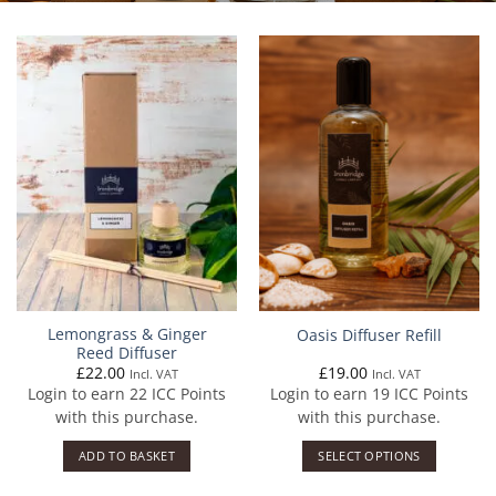
Lemongrass & Ginger
Oasis Diffuser Refill
Reed Diffuser
£
22.00
£
19.00
Incl. VAT
Incl. VAT
Login to earn
22
ICC Points
Login to earn
19
ICC Points
with this purchase.
with this purchase.
ADD TO BASKET
SELECT OPTIONS