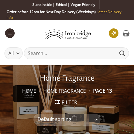
Skip
Sustainable | Ethical | Vegan Friendly
to
Order before 12pm for Next Day Delivery (Weekdays)
Latest Delivery
content
Info
Search
for:
Home Fragrance
HOME
/
HOME FRAGRANCE
/
PAGE 13
FILTER