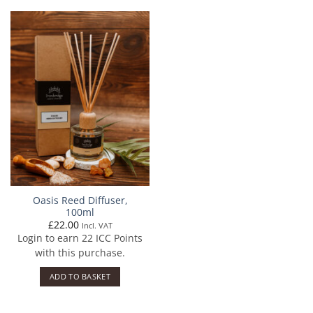
Oasis Reed Diffuser,
100ml
£
22.00
Incl. VAT
Login to earn
22
ICC Points
with this purchase.
ADD TO BASKET