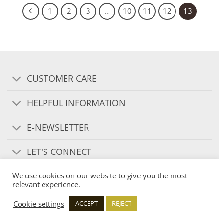
1
2
3
…
10
11
12
13
CUSTOMER CARE
HELPFUL INFORMATION
E-NEWSLETTER
LET'S CONNECT
We use cookies on our website to give you the most
relevant experience.
Cookie settings
ACCEPT
REJECT
Copyright 2026 ©
Ironbridge Candle Company