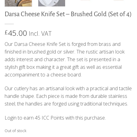
Darsa Cheese Knife Set – Brushed Gold (Set of 4)
45.00
£
Incl. VAT
Our Darsa Cheese Knife Set is forged from brass and
finished in brushed gold or silver. The rustic artisan look
adds interest and character. The set is presented in a
stylish gift box making it a great gift as well as essential
accompaniment to a cheese board.
Our cutlery has an artisanal look with a practical and tactile
handle shape. Each piece is made from durable stainless
steel; the handles are forged using traditional techniques.
Login to earn
45
ICC Points
with this purchase.
Out of stock