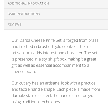
ADDITIONAL INFORMATION
CARE INSTRUCTIONS
REVIEWS
Our Darsa Cheese Knife Set is forged from brass
and finished in brushed gold or silver. The rustic
artisan look adds interest and character. The set
is presented in a stylish gift box making it a great
gift as well as essential accompaniment to a
cheese board.
Our cutlery has an artisanal look with a practical
and tactile handle shape. Each piece is made from
durable stainless steel; the handles are forged
using traditional techniques.