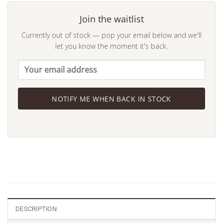
Join the waitlist
Currently out of stock — pop your email below and we'll
let you know the moment it's back.
NOTIFY ME WHEN BACK IN STOCK
DESCRIPTION