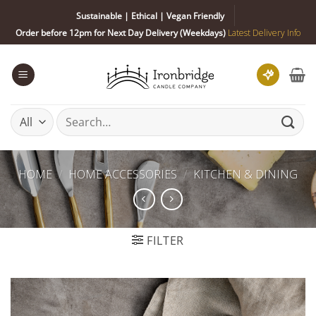
Skip
Sustainable | Ethical | Vegan Friendly
to
Order before 12pm for Next Day Delivery (Weekdays)
Latest Delivery Info
content
Search
for:
HOME
/
HOME ACCESSORIES
/
KITCHEN & DINING
FILTER