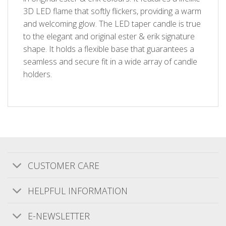
3D LED flame that softly flickers, providing a warm
and welcoming glow. The LED taper candle is true
to the elegant and original ester & erik signature
shape. It holds a flexible base that guarantees a
seamless and secure fit in a wide array of candle
holders.
CUSTOMER CARE
Customer Reviews
HELPFUL INFORMATION
E-NEWSLETTER