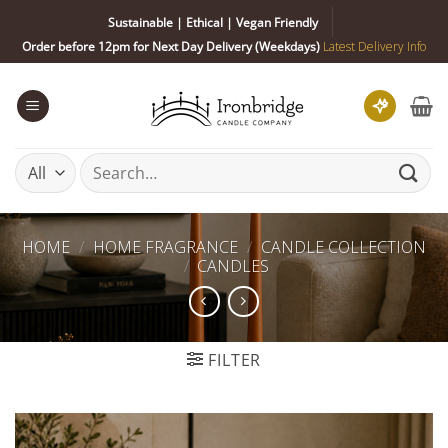
Skip
Sustainable | Ethical | Vegan Friendly
to
Order before 12pm for Next Day Delivery (Weekdays)
Latest Delivery Info
content
Search
for:
HOME
/
HOME FRAGRANCE
/
CANDLE COLLECTION
/
CANDLES
FILTER