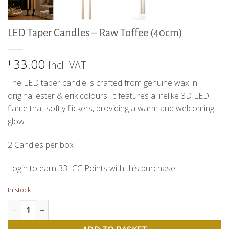
LED Taper Candles – Raw Toffee (40cm)
33.00
£
Incl. VAT
The LED taper candle is crafted from genuine wax in
original ester & erik colours. It features a lifelike 3D LED
flame that softly flickers, providing a warm and welcoming
glow.
2 Candles per box
Login to earn
33
ICC Points
with this purchase.
In stock
LED Taper Candles - Raw Toffee (40cm) quantity