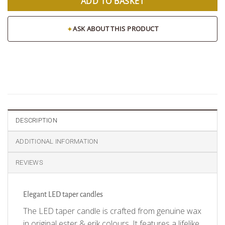
ADD TO BASKET
✦
ASK ABOUT THIS PRODUCT
DESCRIPTION
ADDITIONAL INFORMATION
REVIEWS
Elegant LED taper candles
The LED taper candle is crafted from genuine wax
in original ester & erik colours. It features a lifelike