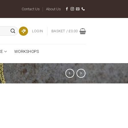
Contact Us
About Us
LOGIN
BASKET /
£
0.00
CE
WORKSHOPS