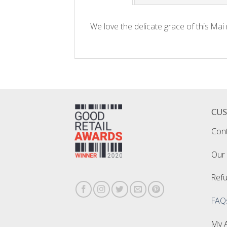
We love the delicate grace of this Mai
CU
Con
Our 
Refu
FAQ
My 