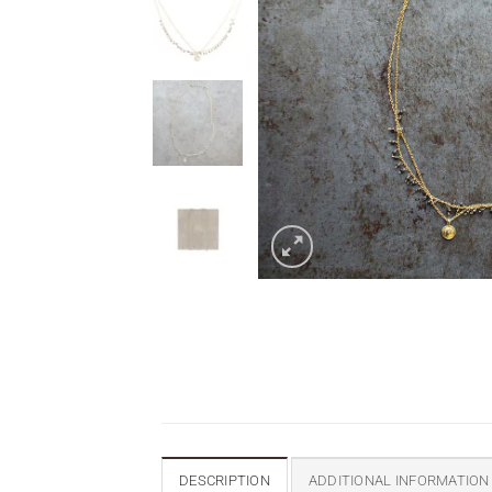
DESCRIPTION
ADDITIONAL INFORMATION