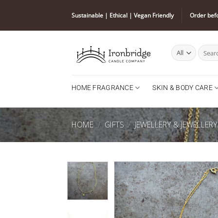
Skip
Sustainable | Ethical | Vegan Friendly
Order bef
to
content
Search
for:
HOME FRAGRANCE
SKIN & BODY CARE
HOME
/
GIFTS
/
JEWELLERY & JEWELLER