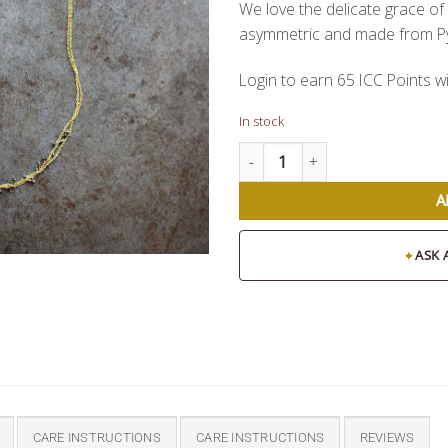
We love the delicate grace of 
asymmetric and made from Py
Login to earn
65
ICC Points
wi
In stock
Mai Necklace quantity
A
✦
ASK 
CARE INSTRUCTIONS
CARE INSTRUCTIONS
REVIEWS