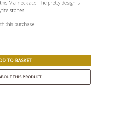
this Mai necklace. The pretty design is
rite stones.
th this purchase.
DD TO BASKET
ABOUT THIS PRODUCT