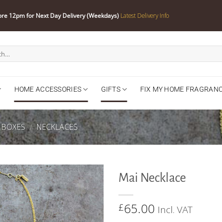
ore 12pm for Next Day Delivery (Weekdays)
Latest Delivery Info
HOME ACCESSORIES
GIFTS
FIX MY HOME FRAGRAN
Y BOXES
/
NECKLACES
Mai Necklace
65.00
£
Incl. VAT