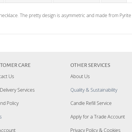
 necklace. The pretty design is asymmetric and made from Pyrite
STOMER CARE
OTHER SERVICES
Customer Reviews
tact Us
About Us
Delivery Services
Quality & Sustainability
nd Policy
Candle Refill Service
We’re looking for stars!
s
Apply for a Trade Account
Let us know what you think
Account
Privacy Policy & Cookies