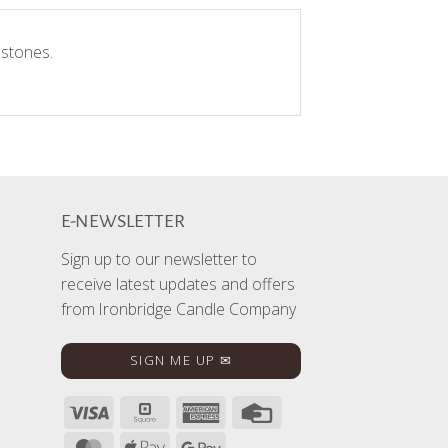
 stones.
E-NEWSLETTER
Sign up to our newsletter to
receive latest updates and offers
from Ironbridge Candle Company
SIGN ME UP ✉
Visa
Square
American
Credit
Express
Card
MasterCard
Apple
Google