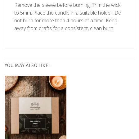
Remove the sleeve before burning. Trim the wick
to 5mm. Place the candle in a suitable holder. Do
not burn for more than 4 hours at a time. Keep
away from drafts for a consistent, clean burn.
Customer Reviews
YOU MAY ALSO LIKE…
5
Based on 1 review
Write A Review