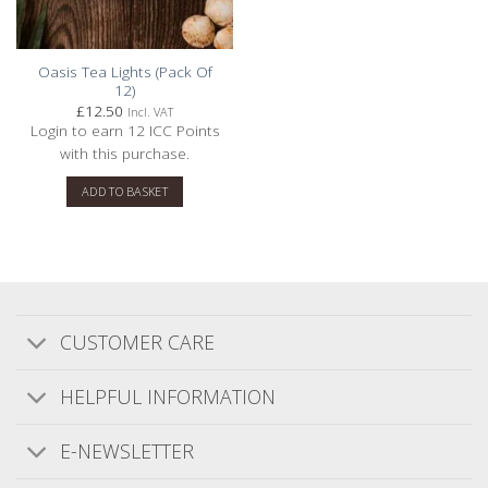
Filters
Sort by
:
With media
Oasis Tea Lights (Pack Of
12)
£
12.50
Incl. VAT
Login to earn
12
ICC Points
Publishe
Gary M.
12/03/26
with this purchase.
date
Verified Buyer
ADD TO BASKET
Quality Candles at Great Prices
We have bought candles on a regular basis for
a number of years from various different
CUSTOMER CARE
sources but since discovering Ironbridge
Candles we now only buy from them. The
HELPFUL INFORMATION
product burn time is superior to most
mainstream candles, the fragrances are
E-NEWSLETTER
excell...
Read more