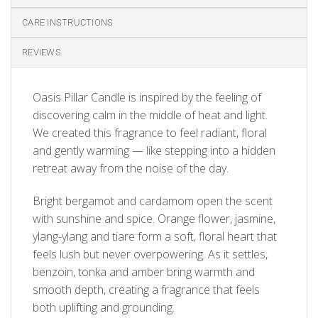
CARE INSTRUCTIONS
REVIEWS
Oasis Pillar Candle is inspired by the feeling of
discovering calm in the middle of heat and light.
We created this fragrance to feel radiant, floral
and gently warming — like stepping into a hidden
retreat away from the noise of the day.
Bright bergamot and cardamom open the scent
with sunshine and spice. Orange flower, jasmine,
ylang-ylang and tiare form a soft, floral heart that
feels lush but never overpowering. As it settles,
benzoin, tonka and amber bring warmth and
smooth depth, creating a fragrance that feels
both uplifting and grounding.