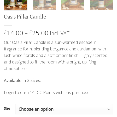
Oasis Pillar Candle
Price
14.00
–
25.00
£
£
Incl. VAT
range:
Our Oasis Pillar Candle is a sun-warmed escape in
£14.00
fragrance form, blending bergamot and cardamom with
through
lush white florals and a soft amber finish. Highly scented
£25.00
and designed to fill the room with a bright, uplifting
atmosphere.
Available in 2 sizes.
Login to earn
14
ICC Points
with this purchase.
Size