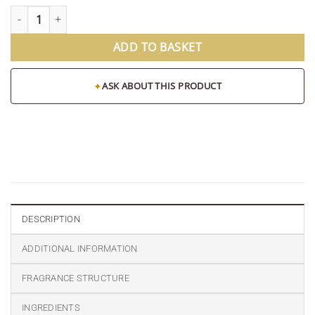
Oasis Pillar Candle quantity
ADD TO BASKET
✦
ASK ABOUT THIS PRODUCT
DESCRIPTION
ADDITIONAL INFORMATION
FRAGRANCE STRUCTURE
INGREDIENTS