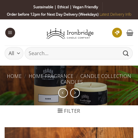
Skip
Sustainable | Ethical | Vegan Friendly
to
Order before 12pm for Next Day Delivery (Weekdays)
Latest Delivery Info
content
Search
for:
HOME
/
HOME FRAGRANCE
/
CANDLE COLLECTION
/
CANDLES
FILTER