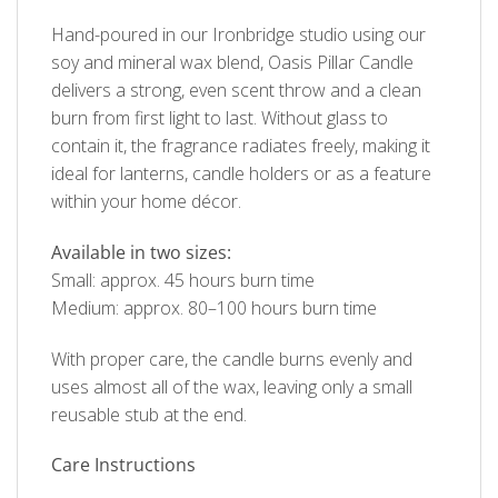
Hand-poured in our Ironbridge studio using our
soy and mineral wax blend, Oasis Pillar Candle
delivers a strong, even scent throw and a clean
burn from first light to last. Without glass to
contain it, the fragrance radiates freely, making it
ideal for lanterns, candle holders or as a feature
within your home décor.
Available in two sizes:
Small: approx. 45 hours burn time
Medium: approx. 80–100 hours burn time
With proper care, the candle burns evenly and
uses almost all of the wax, leaving only a small
reusable stub at the end.
Care Instructions