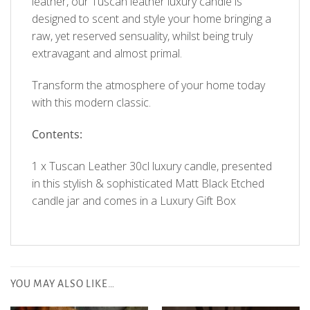
leather, our Tuscan leather luxury candle is
designed to scent and style your home bringing a
raw, yet reserved sensuality, whilst being truly
extravagant and almost primal.
Transform the atmosphere of your home today
with this modern classic.
Contents:
1 x Tuscan Leather 30cl luxury candle, presented
in this stylish & sophisticated Matt Black Etched
candle jar and comes in a Luxury Gift Box
Customer Reviews
YOU MAY ALSO LIKE…