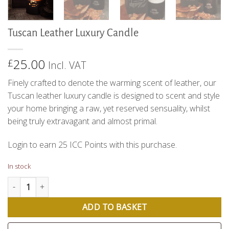
Tuscan Leather Luxury Candle
25.00
£
Incl. VAT
Finely crafted to denote the warming scent of leather, our
Tuscan leather luxury candle is designed to scent and style
your home bringing a raw, yet reserved sensuality, whilst
being truly extravagant and almost primal.
Login to earn
25
ICC Points
with this purchase.
In stock
Tuscan Leather Luxury Candle quantity
ADD TO BASKET