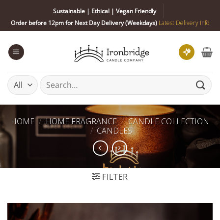
Skip
Sustainable | Ethical | Vegan Friendly
to
Order before 12pm for Next Day Delivery (Weekdays)
Latest Delivery Info
content
Search
for:
HOME
/
HOME FRAGRANCE
/
CANDLE COLLECTION
/
CANDLES
FILTER