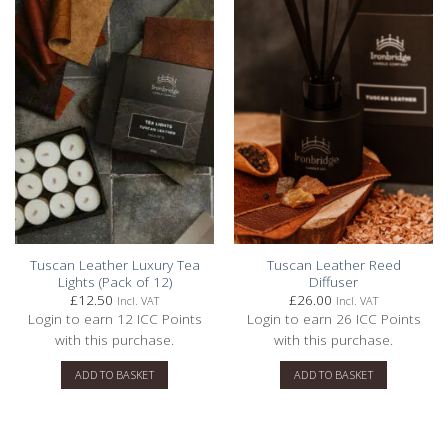
5
Based on 3 reviews
Write A Review
Filters
Sort by
:
With media
Tuscan Leather Luxury Tea
Tuscan Leather Reed
Lights (Pack of 12)
Diffuser
£
12.50
£
26.00
Incl. VAT
Incl. VAT
Login to earn
12
ICC Points
Login to earn
26
ICC Points
Publishe
JJill F.
03/08/22
with this purchase.
with this purchase.
date
Verified Buyer
ADD TO BASKET
ADD TO BASKET
Anniversary Gift