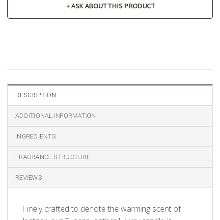
✦
ASK ABOUT THIS PRODUCT
DESCRIPTION
ADDITIONAL INFORMATION
INGREDIENTS
FRAGRANCE STRUCTURE
REVIEWS
Finely crafted to denote the warming scent of