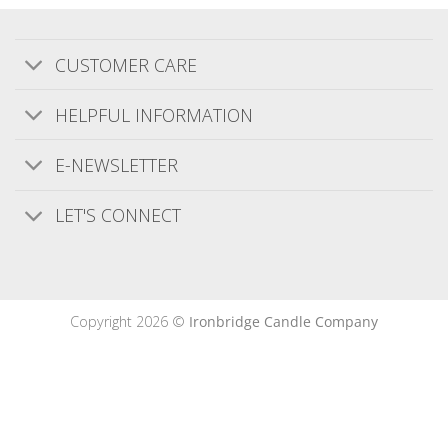
Bought as a 3rd Wedding anniversary gift
.Came well packaged and looked more
CUSTOMER CARE
expensive than it was.Smelt nice I am sure the
recipients will love it
HELPFUL INFORMATION
E-NEWSLETTER
Was this review helpful?
0
0
LET'S CONNECT
Publishe
Ciera M.
08/10/20
date
Verified Buyer
Copyright 2026 ©
Ironbridge Candle Company
Amazing products.
Amazing products.