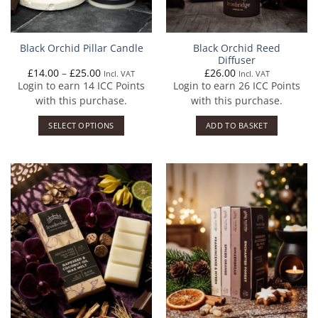
Black Orchid Reed
Black Orchid Pillar Candle
Diffuser
Price
£
14.00
–
£
25.00
£
26.00
Incl. VAT
Incl. VAT
range:
Login to earn
14
ICC Points
Login to earn
26
ICC Points
£14.00
through
with this purchase.
with this purchase.
£25.00
SELECT OPTIONS
ADD TO BASKET
This
product
has
multiple
variants.
The
options
may
be
chosen
on
the