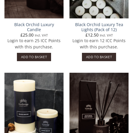
Black Orchid Luxury
Black Orchid Luxury Tea
Candle
Lights (Pack of 12)
£
25.00
£
12.50
Incl. VAT
Incl. VAT
Login to earn
25
ICC Points
Login to earn
12
ICC Points
with this purchase.
with this purchase.
ADD TO BASKET
ADD TO BASKET