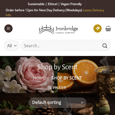
Skip
Sustainable | Ethical | Vegan Friendly
to
Order before 12pm for Next Day Delivery (Weekdays)
Latest Delivery
content
Info
Search
for:
Shop by Scent
HOME
/
SHOP BY SCENT
FILTER