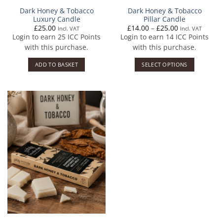
Dark Honey & Tobacco
Dark Honey & Tobacco
Luxury Candle
Pillar Candle
Price
£
25.00
£
14.00
–
£
25.00
Incl. VAT
Incl. VAT
range:
Login to earn
25
ICC Points
Login to earn
14
ICC Points
£14.00
through
with this purchase.
with this purchase.
£25.00
ADD TO BASKET
SELECT OPTIONS
This
product
has
multiple
variants.
The
options
may
be
chosen
on
the
product
page