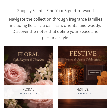
Shop by Scent – Find Your Signature Mood
Navigate the collection through fragrance families
including floral, citrus, fresh, oriental and woody.
Discover the notes that define your space and
personal style.
FLORAL
FESTIVE
24 PRODUCTS
27 PRODUCTS