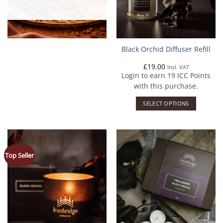
Black Orchid Diffuser Refill
£
19.00
Incl. VAT
Login to earn
19
ICC Points
with this purchase.
SELECT OPTIONS
Top Seller