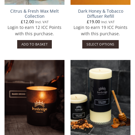
Citrus & Fresh Wax Melt
Dark Honey & Tobacco
Collection
Diffuser Refill
£
12.00
£
19.00
Incl. VAT
Incl. VAT
Login to earn
12
ICC Points
Login to earn
19
ICC Points
with this purchase.
with this purchase.
ADD TO BASKET
SELECT OPTIONS