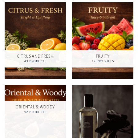
CITRUS AND FRESH
FRUITY
43 PRODUCTS
12 PRODUCTS
ORIENTAL & WOODY
92 PRODUCTS