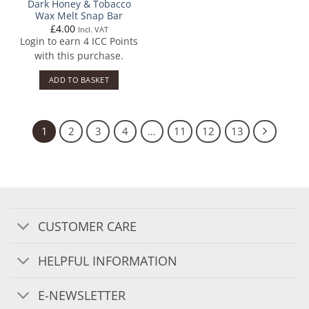
Dark Honey & Tobacco
Wax Melt Snap Bar
£
4.00
Incl. VAT
Login to earn
4
ICC Points
with this purchase.
ADD TO BASKET
1
2
3
4
…
11
12
13
CUSTOMER CARE
HELPFUL INFORMATION
E-NEWSLETTER