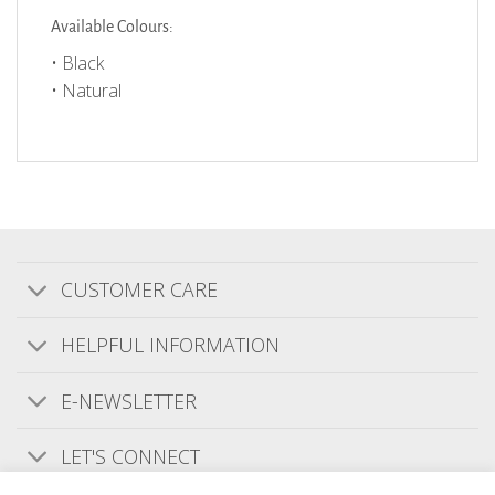
Available Colours:
• Black
• Natural
CUSTOMER CARE
Customer Reviews
HELPFUL INFORMATION
E-NEWSLETTER
We’re looking for stars!
LET'S CONNECT