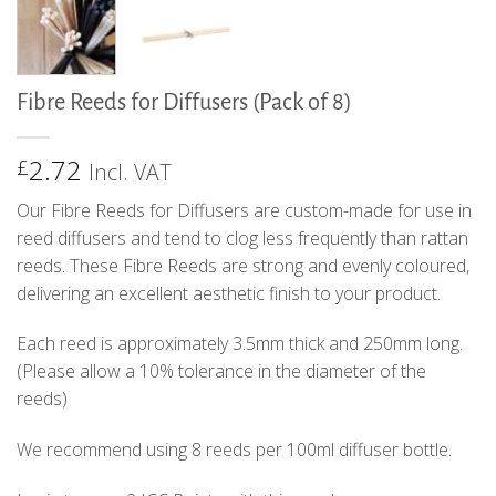
Fibre Reeds for Diffusers (Pack of 8)
2.72
£
Incl. VAT
Our Fibre Reeds for Diffusers are custom-made for use in
reed diffusers and tend to clog less frequently than rattan
reeds. These Fibre Reeds are strong and evenly coloured,
delivering an excellent aesthetic finish to your product.
Each reed is approximately 3.5mm thick and 250mm long.
(Please allow a 10% tolerance in the diameter of the
reeds)
We recommend using 8 reeds per 100ml diffuser bottle.