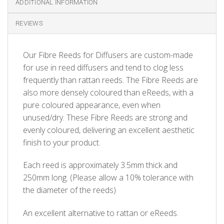
ADDITIONAL INFORMATION
REVIEWS
Our Fibre Reeds for Diffusers are custom-made
for use in reed diffusers and tend to clog less
frequently than rattan reeds. The Fibre Reeds are
also more densely coloured than eReeds, with a
pure coloured appearance, even when
unused/dry. These Fibre Reeds are strong and
evenly coloured, delivering an excellent aesthetic
finish to your product.
Each reed is approximately 3.5mm thick and
250mm long. (Please allow a 10% tolerance with
the diameter of the reeds)
An excellent alternative to rattan or eReeds.