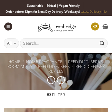
Skip
Sustainable | Ethical | Vegan Friendly
to
Order before 12pm for Next Day Delivery (Weekdays)
Latest Delivery Info
content
Search
for:
HOME
/
HOME FRAGRANCE
/
REED DIFFUSERS &
ROOM MISTS
/
REED DIFFUSERS
/
REED DIFFUSER
REFILLS
FILTER