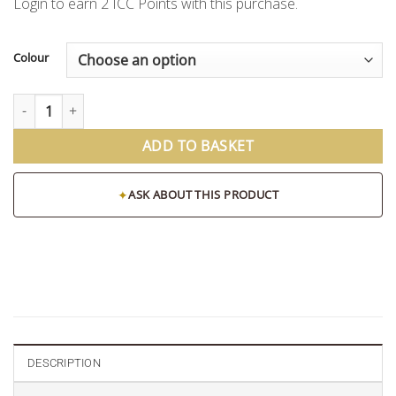
Login to earn
2
ICC Points
with this purchase.
Colour
Fibre Reeds for Diffusers (Pack of 8) quantity
ADD TO BASKET
✦
ASK ABOUT THIS PRODUCT
DESCRIPTION